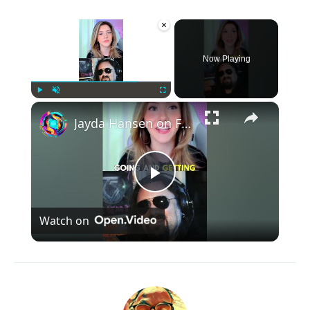
×
Now Playing
×
Play
Unmute
Fullscreen
Jayda Hansen on Five Finger Death Punch drummer Charlie Engen - #jaydahansen #femaledrummer #drummer
Play
Watch on
Video