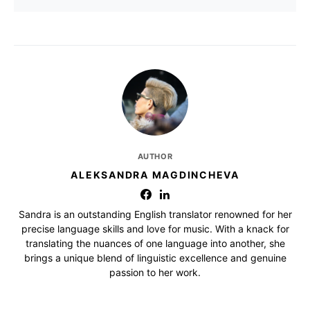
AUTHOR
ALEKSANDRA MAGDINCHEVA
Sandra is an outstanding English translator renowned for her
precise language skills and love for music. With a knack for
translating the nuances of one language into another, she
brings a unique blend of linguistic excellence and genuine
passion to her work.