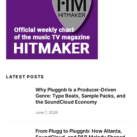
LATEST POSTS
Why Pluggnb Is a Producer-Driven
Genre: Type Beats, Sample Packs, and
the SoundCloud Economy
June 7, 2026
From Plugg to Pluggnb: How Atlanta,
SoundCloud, and R&B Melody Shaped