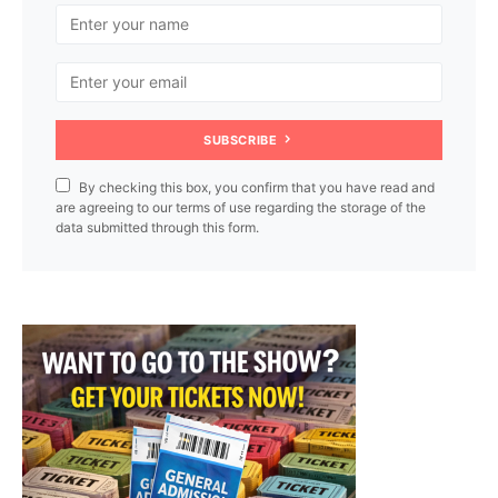
SUBSCRIBE
By checking this box, you confirm that you have read and
are agreeing to our terms of use regarding the storage of the
data submitted through this form.