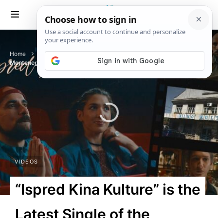
Home
Videos
“Ispred Kina Kulture” is the Latest Single of the
Montenegrin Rapper Random
VIDEOS
“Ispred Kina Kulture” is the
Latest Single of the