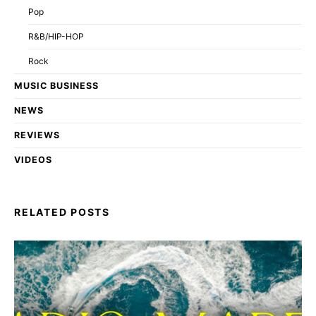
Pop
R&B/HIP-HOP
Rock
MUSIC BUSINESS
NEWS
REVIEWS
VIDEOS
RELATED POSTS