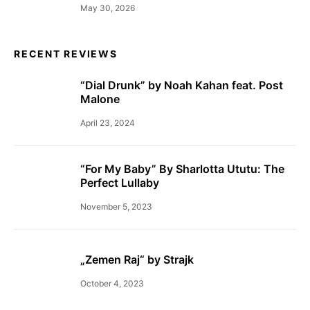
May 30, 2026
RECENT REVIEWS
“Dial Drunk” by Noah Kahan feat. Post
Malone
April 23, 2024
“For My Baby” By Sharlotta Ututu: The
Perfect Lullaby
November 5, 2023
„Zemen Raj“ by Strajk
October 4, 2023