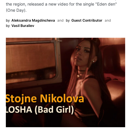
the region, released a new video for the single "Eden den"
(One Day).
by
Aleksandra Magdincheva
and
by
Guest Contributor
and
by
Vasil Buraliev