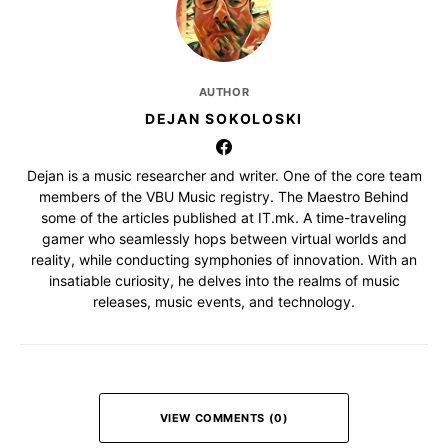
AUTHOR
DEJAN SOKOLOSKI
Dejan is a music researcher and writer. One of the core team
members of the VBU Music registry. The Maestro Behind
some of the articles published at IT.mk. A time-traveling
gamer who seamlessly hops between virtual worlds and
reality, while conducting symphonies of innovation. With an
insatiable curiosity, he delves into the realms of music
releases, music events, and technology.
VIEW COMMENTS (0)