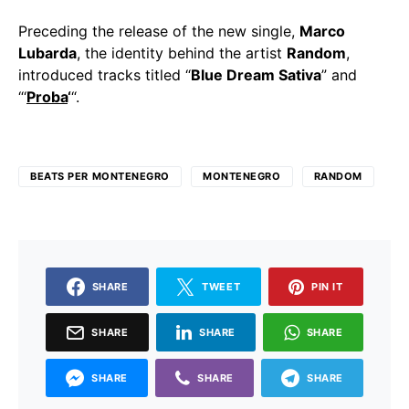
Preceding the release of the new single,
Marco
Lubarda
, the identity behind the artist
Random
,
introduced tracks titled “
Blue Dream Sativa
” and
“‘
Proba
‘
“.
BEATS PER MONTENEGRO
MONTENEGRO
RANDOM
SHARE
TWEET
PIN IT
SHARE
SHARE
SHARE
SHARE
SHARE
SHARE