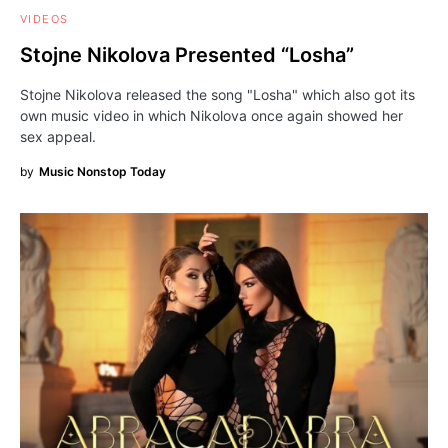
VIDEOS
Stojne Nikolova Presented “Losha”
Stojne Nikolova released the song "Losha" which also got its
own music video in which Nikolova once again showed her
sex appeal.
by
Music Nonstop Today