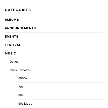
CATEGORIES
ALBUMS
ANNOUNCEMENTS
EVENTS
FESTIVAL
MUSIC
Dance
Music Decades
2000s
70s
80s
90s Music