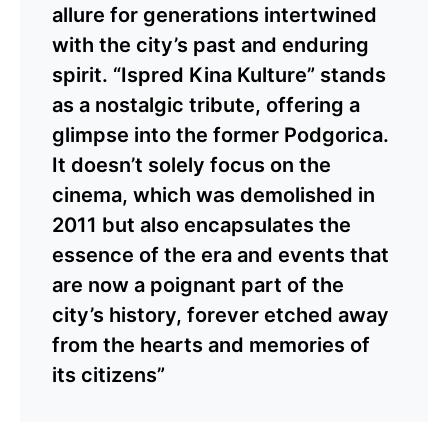
allure for generations intertwined
with the city’s past and enduring
spirit. “Ispred Kina Kulture” stands
as a nostalgic tribute, offering a
glimpse into the former Podgorica.
It doesn’t solely focus on the
cinema, which was demolished in
2011 but also encapsulates the
essence of the era and events that
are now a poignant part of the
city’s history, forever etched away
from the hearts and memories of
its citizens”