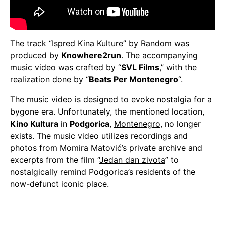
The track “Ispred Kina Kulture” by Random was
produced by
Knowhere2run
. The accompanying
music video was crafted by “
SVL Films
,” with the
realization done by “
Beats Per Montenegro
“.
The music video is designed to evoke nostalgia for a
bygone era. Unfortunately, the mentioned location,
Kino Kultura
in
Podgorica
,
Montenegro
, no longer
exists. The music video utilizes recordings and
photos from Momira Matović’s private archive and
excerpts from the film “
Jedan dan zivota
” to
nostalgically remind Podgorica’s residents of the
now-defunct iconic place.