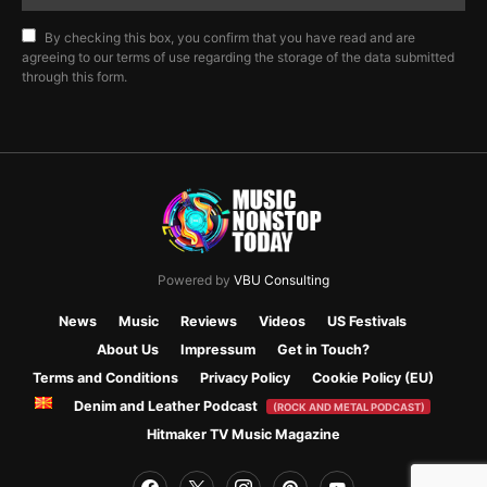
By checking this box, you confirm that you have read and are
agreeing to our terms of use regarding the storage of the data submitted
through this form.
Powered by
VBU Consulting
News
Music
Reviews
Videos
US Festivals
About Us
Impressum
Get in Touch?
Terms and Conditions
Privacy Policy
Cookie Policy (EU)
Denim and Leather Podcast
(ROCK AND METAL PODCAST)
Hitmaker TV Music Magazine