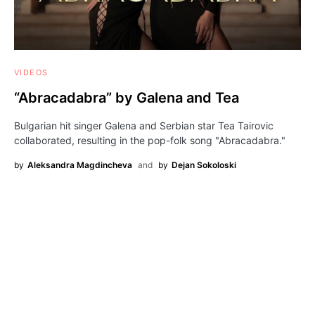
VIDEOS
“Abracadabra” by Galena and Tea
Bulgarian hit singer Galena and Serbian star Tea Tairovic
collaborated, resulting in the pop-folk song "Abracadabra."
by
Aleksandra Magdincheva
and
by
Dejan Sokoloski