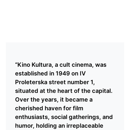
“Kino Kultura, a cult cinema, was
established in 1949 on IV
Proleterska street number 1,
situated at the heart of the capital.
Over the years, it became a
cherished haven for film
enthusiasts, social gatherings, and
humor, holding an irreplaceable