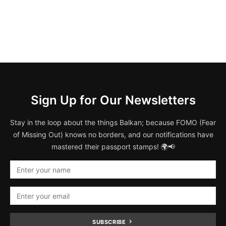
Sign Up for Our Newsletters
Stay in the loop about the things Balkan; because FOMO (Fear
of Missing Out) knows no borders, and our notifications have
mastered their passport stamps! 🌍📢
SUBSCRIBE