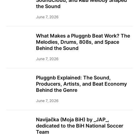
the Sound
June 7, 2026
What Makes a Pluggnb Beat Work? The
Melodies, Drums, 808s, and Space
Behind the Sound
June 7, 2026
Pluggnb Explained: The Sound,
Producers, Artists, and Beat Economy
Behind the Genre
June 7, 2026
Navijačka (Moja BiH) by _JAP_,
dedicated to the BiH National Soccer
Team