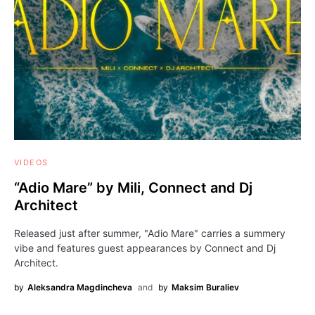
VIDEOS
“Adio Mare” by Mili, Connect and Dj
Architect
Released just after summer, "Adio Mare" carries a summery
vibe and features guest appearances by Connect and Dj
Architect.
by
Aleksandra Magdincheva
and
by
Maksim Buraliev