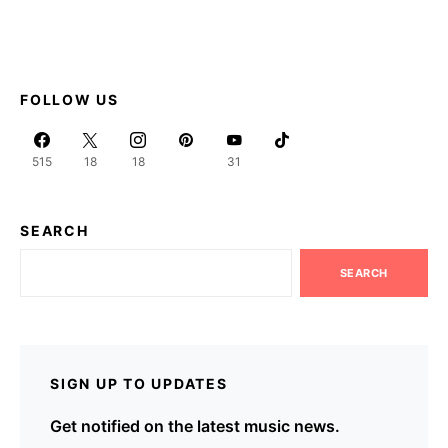
FOLLOW US
515
18
18
31
SEARCH
SEARCH
SIGN UP TO UPDATES
Get notified on the latest music news.