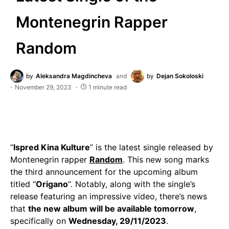
Montenegrin Rapper
Random
by
Aleksandra Magdincheva
and
by
Dejan Sokoloski
November 29, 2023
1 minute read
“
Ispred Kina Kulture
” is the latest single released by
Montenegrin rapper
Random
. This new song marks
the third announcement for the upcoming album
titled “
Origano
“. Notably, along with the single’s
release featuring an impressive video, there’s news
that
the new album will be available tomorrow
,
specifically on
Wednesday, 29/11/2023
.