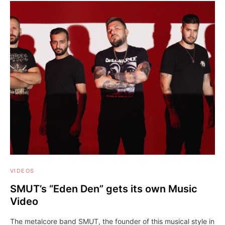
VIDEOS
SMUT’s “Eden Den” gets its own Music
Video
The metalcore band SMUT, the founder of this musical style in