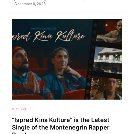
December 9, 2023
VIDEOS
“Ispred Kina Kulture” is the Latest
Single of the Montenegrin Rapper