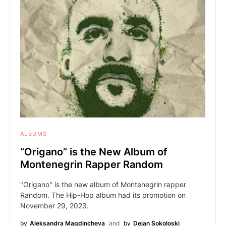
ALBUMS
“Origano” is the New Album of
Montenegrin Rapper Random
"Origano" is the new album of Montenegrin rapper
Random. The Hip-Hop album had its promotion on
November 29, 2023.
by
Aleksandra Magdincheva
and
by
Dejan Sokoloski