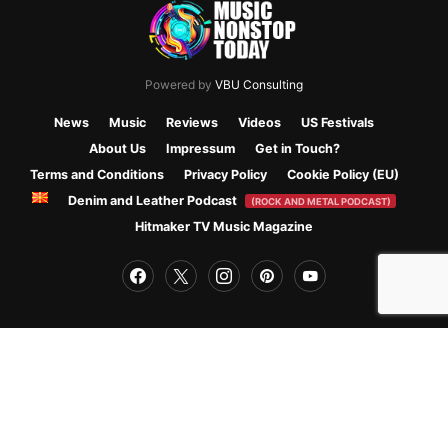
Powered by
VBU Consulting
News
Music
Reviews
Videos
US Festivals
About Us
Impressum
Get in Touch?
Terms and Conditions
Privacy Policy
Cookie Policy (EU)
Denim and Leather Podcast
(ROCK AND METAL PODCAST)
Hitmaker TV Music Magazine