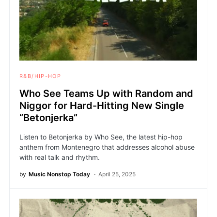
R&B/HIP-HOP
Who See Teams Up with Random and
Niggor for Hard-Hitting New Single
“Betonjerka”
Listen to Betonjerka by Who See, the latest hip-hop
anthem from Montenegro that addresses alcohol abuse
with real talk and rhythm.
by
Music Nonstop Today
April 25, 2025