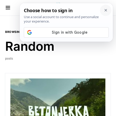
BROWSING TAG
Random
posts