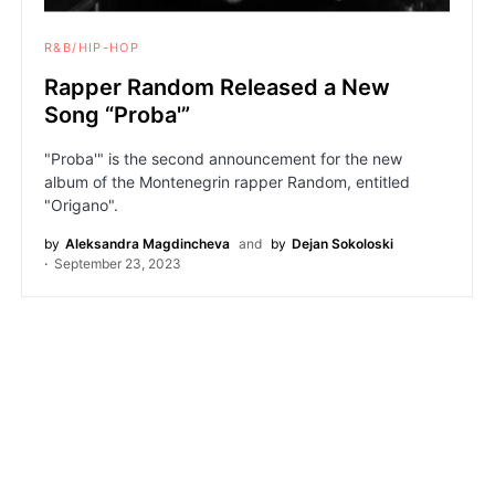
R&B/HIP-HOP
Rapper Random Released a New
Song “Proba'”
"Proba'" is the second announcement for the new
album of the Montenegrin rapper Random, entitled
"Origano".
by
Aleksandra Magdincheva
and
by
Dejan Sokoloski
September 23, 2023