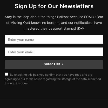
Sign Up for Our Newsletters
Stay in the loop about the things Balkan; because FOMO (Fear
of Missing Out) knows no borders, and our notifications have
mastered their passport stamps! 🌍📢
SUBSCRIBE
By checking this box, you confirm that you have read and are
agreeing to our terms of use regarding the storage of the data submitted
through this form.