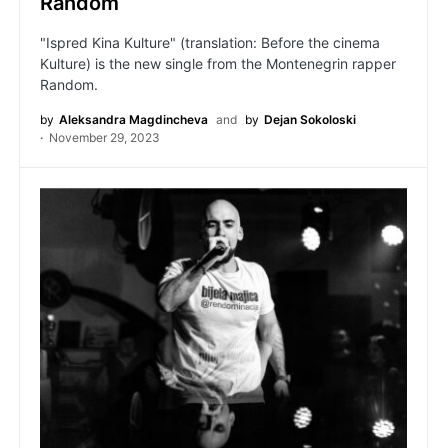
Random
"Ispred Kina Kulture" (translation: Before the cinema
Kulture) is the new single from the Montenegrin rapper
Random.
by
Aleksandra Magdincheva
and
by
Dejan Sokoloski
November 29, 2023