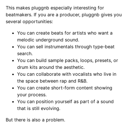
This makes pluggnb especially interesting for
beatmakers. If you are a producer, pluggnb gives you
several opportunities:
You can create beats for artists who want a
melodic underground sound.
You can sell instrumentals through type-beat
search.
You can build sample packs, loops, presets, or
drum kits around the aesthetic.
You can collaborate with vocalists who live in
the space between rap and R&B.
You can create short-form content showing
your process.
You can position yourself as part of a sound
that is still evolving.
But there is also a problem.