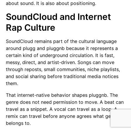
about sound. It is also about positioning.
SoundCloud and Internet
Rap Culture
SoundCloud remains part of the cultural language
around plugg and pluggnb because it represents a
certain kind of underground circulation. It is fast,
messy, direct, and artist-driven. Songs can move
through reposts, small communities, niche playlists,
and social sharing before traditional media notices
them.
That internet-native behavior shapes pluggnb. The
genre does not need permission to move. A beat can
travel as a snippet. A vocal can travel as a loop. A
remix can travel before anyone agrees what genre it
belongs to.