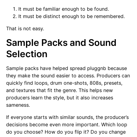
It must be familiar enough to be found.
It must be distinct enough to be remembered.
That is not easy.
Sample Packs and Sound
Selection
Sample packs have helped spread pluggnb because
they make the sound easier to access. Producers can
quickly find loops, drum one-shots, 808s, presets,
and textures that fit the genre. This helps new
producers learn the style, but it also increases
sameness.
If everyone starts with similar sounds, the producer’s
decisions become even more important. Which loop
do you choose? How do you flip it? Do you change