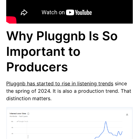
Why Pluggnb Is So
Important to
Producers
Pluggnb has started to rise in listening trends
since
the spring of 2024. It is also a production trend. That
distinction matters.