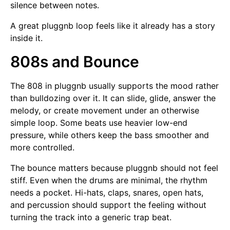
silence between notes.
A great pluggnb loop feels like it already has a story
inside it.
808s and Bounce
The 808 in pluggnb usually supports the mood rather
than bulldozing over it. It can slide, glide, answer the
melody, or create movement under an otherwise
simple loop. Some beats use heavier low-end
pressure, while others keep the bass smoother and
more controlled.
The bounce matters because pluggnb should not feel
stiff. Even when the drums are minimal, the rhythm
needs a pocket. Hi-hats, claps, snares, open hats,
and percussion should support the feeling without
turning the track into a generic trap beat.