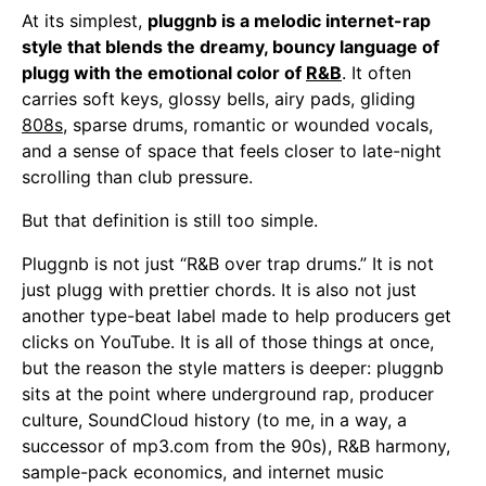
At its simplest,
pluggnb is a melodic internet-rap
style that blends the dreamy, bouncy language of
plugg with the emotional color of
R&B
. It often
carries soft keys, glossy bells, airy pads, gliding
808s
, sparse drums, romantic or wounded vocals,
and a sense of space that feels closer to late-night
scrolling than club pressure.
But that definition is still too simple.
Pluggnb is not just “R&B over trap drums.” It is not
just plugg with prettier chords. It is also not just
another type-beat label made to help producers get
clicks on YouTube. It is all of those things at once,
but the reason the style matters is deeper: pluggnb
sits at the point where underground rap, producer
culture, SoundCloud history (to me, in a way, a
successor of mp3.com from the 90s), R&B harmony,
sample-pack economics, and internet music