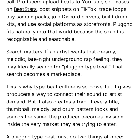
call. Producers upload beats to YouTube, sell leases
on
BeatStars
, post snippets on TikTok, trade loops,
buy sample packs, join
Discord servers
, build drum
kits, and use social platforms as storefronts. Pluggnb
fits naturally into that world because the sound is
recognizable and searchable.
Search matters. If an artist wants that dreamy,
melodic, late-night underground rap feeling, they
may literally search for “pluggnb type beat.” That
search becomes a marketplace.
This is why type-beat culture is so powerful. It gives
producers a way to connect their sound to artist
demand. But it also creates a trap. If every title,
thumbnail, melody, and drum pattern looks and
sounds the same, the producer becomes invisible
inside the very market they are trying to enter.
A pluggnb type beat must do two things at once: