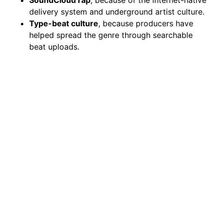
delivery system and underground artist culture.
Type-beat culture
, because producers have
helped spread the genre through searchable
beat uploads.