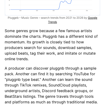
Pluggeb – Music Genre – search trends from 2021 to 2026 by
Google
Trends
Some genres grow because a few famous artists
dominate the charts. Pluggnb has a different kind of
momentum. Its growth is closely tied to how
producers search for sounds, download samples,
upload beats, tag their work, and imitate or mutate
online trends.
A producer can discover pluggnb through a sample
pack. Another can find it by searching YouTube for
“pluggnb type beat.” Another can learn the sound
through TikTok remixes, SoundCloud playlists,
underground artists, Discord feedback groups, or
BeatStars listings. The genre travels through tools
and platforms as much as through traditional media.