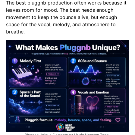
The best pluggnb production often works because it
leaves room for mood. The beat needs enough
movement to keep the bounce alive, but enough
space for the vocal, melody, and atmosphere to
breathe.
Pluggeb Unique Elements by Music Nonstop Today