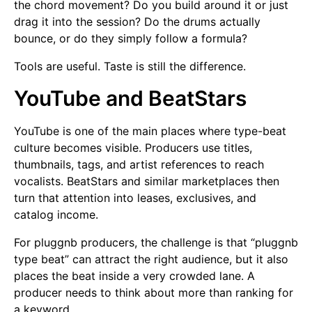
the chord movement? Do you build around it or just
drag it into the session? Do the drums actually
bounce, or do they simply follow a formula?
Tools are useful. Taste is still the difference.
YouTube and BeatStars
YouTube is one of the main places where type-beat
culture becomes visible. Producers use titles,
thumbnails, tags, and artist references to reach
vocalists. BeatStars and similar marketplaces then
turn that attention into leases, exclusives, and
catalog income.
For pluggnb producers, the challenge is that “pluggnb
type beat” can attract the right audience, but it also
places the beat inside a very crowded lane. A
producer needs to think about more than ranking for
a keyword.