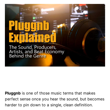
Pluggnb
is one of those music terms that makes
perfect sense once you hear the sound, but becomes
harder to pin down to a single, clean definition.