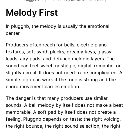
Melody First
In pluggnb, the melody is usually the emotional
center.
Producers often reach for bells, electric piano
textures, soft synth plucks, dreamy keys, glassy
leads, airy pads, and detuned melodic layers. The
sound can feel sweet, nostalgic, digital, romantic, or
slightly unreal. It does not need to be complicated. A
simple loop can work if the tone is strong and the
chord movement carries emotion.
The danger is that many producers use similar
sounds. A bell melody by itself does not make a beat
memorable. A soft pad by itself does not create a
feeling. Pluggnb depends on taste: the right voicing,
the right bounce, the right sound selection, the right