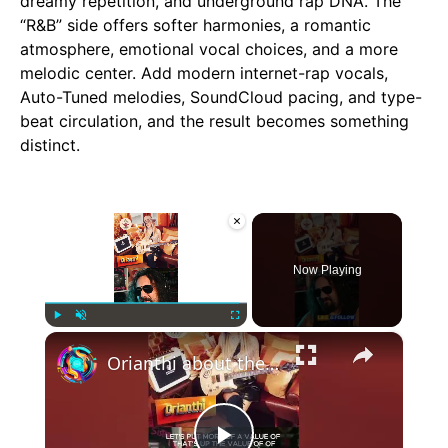
dreamy repetition, and underground rap DNA. The
“R&B” side offers softer harmonies, a romantic
atmosphere, emotional vocal choices, and a more
melodic center. Add modern internet-rap vocals,
Auto-Tuned melodies, SoundCloud pacing, and type-
beat circulation, and the result becomes something
distinct.
×
Now Playing
×
Play
Unmute
Fullscreen
Orianthi about the value of music - #Orianthi #michaeljackson #alicecooper #podcast #heavymetal