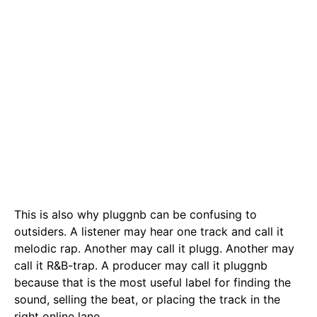
This is also why pluggnb can be confusing to
outsiders. A listener may hear one track and call it
melodic rap. Another may call it plugg. Another may
call it R&B-trap. A producer may call it pluggnb
because that is the most useful label for finding the
sound, selling the beat, or placing the track in the
right online lane.