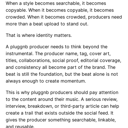
When a style becomes searchable, it becomes
copyable. When it becomes copyable, it becomes
crowded. When it becomes crowded, producers need
more than a beat upload to stand out.
That is where identity matters.
A pluggnb producer needs to think beyond the
instrumental. The producer name, tag, cover art,
titles, collaborations, social proof, editorial coverage,
and consistency all become part of the brand. The
beat is still the foundation, but the beat alone is not
always enough to create momentum.
This is why pluggnb producers should pay attention
to the content around their music. A serious review,
interview, breakdown, or third-party article can help
create a trail that exists outside the social feed. It
gives the producer something searchable, linkable,
and reusable.