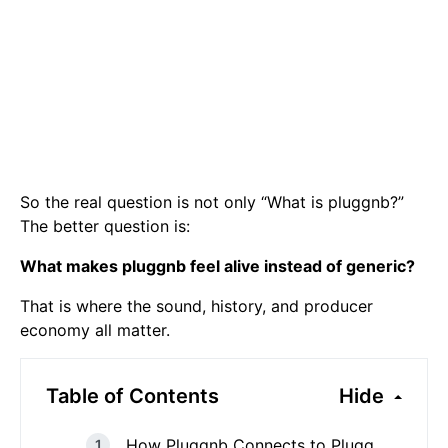
So the real question is not only “What is pluggnb?”
The better question is:
What makes pluggnb feel alive instead of generic?
That is where the sound, history, and producer
economy all matter.
Table of Contents
Hide
How Pluggnb Connects to Plugg,