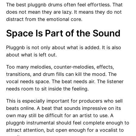
The best pluggnb drums often feel effortless. That
does not mean they are lazy. It means they do not
distract from the emotional core.
Space Is Part of the Sound
Pluggnb is not only about what is added. It is also
about what is left out.
Too many melodies, counter-melodies, effects,
transitions, and drum fills can kill the mood. The
vocal needs space. The beat needs air. The listener
needs room to sit inside the feeling.
This is especially important for producers who sell
beats online. A beat that sounds impressive on its
own may still be difficult for an artist to use. A
pluggnb instrumental should feel complete enough to
attract attention, but open enough for a vocalist to