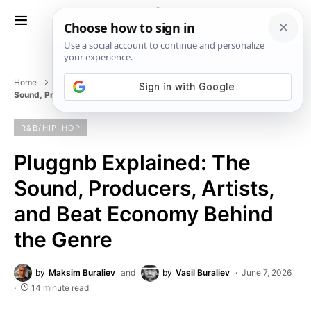
Home
Music
R&B/HIP-HOP
Pluggnb Explained: The
Sound, Producers, Artists, and Beat Economy Behind the Genre
R&B/HIP-HOP
Pluggnb Explained: The
Sound, Producers, Artists,
and Beat Economy Behind
the Genre
by
Maksim Buraliev
and
by
Vasil Buraliev
June 7, 2026
14 minute read