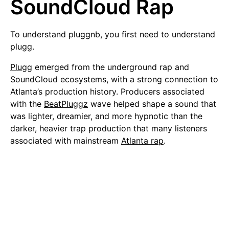
SoundCloud Rap
To understand pluggnb, you first need to understand
plugg.
Plugg
emerged from the underground rap and
SoundCloud ecosystems, with a strong connection to
Atlanta’s production history. Producers associated
with the
BeatPluggz
wave helped shape a sound that
was lighter, dreamier, and more hypnotic than the
darker, heavier trap production that many listeners
associated with mainstream
Atlanta rap
.