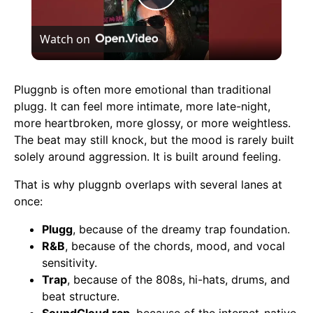
Play
Watch on
Video
Pluggnb is often more emotional than traditional
plugg. It can feel more intimate, more late-night,
more heartbroken, more glossy, or more weightless.
The beat may still knock, but the mood is rarely built
solely around aggression. It is built around feeling.
That is why pluggnb overlaps with several lanes at
once:
Plugg
, because of the dreamy trap foundation.
R&B
, because of the chords, mood, and vocal
sensitivity.
Trap
, because of the 808s, hi-hats, drums, and
beat structure.
SoundCloud rap
, because of the internet-native