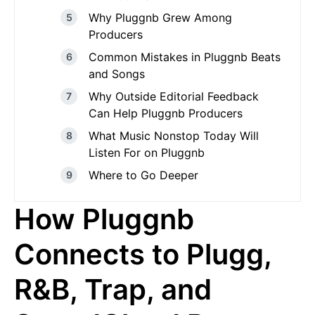
Why Pluggnb Grew Among
Producers
Common Mistakes in Pluggnb Beats
and Songs
Why Outside Editorial Feedback
Can Help Pluggnb Producers
What Music Nonstop Today Will
Listen For on Pluggnb
Where to Go Deeper
How Pluggnb
Connects to Plugg,
R&B, Trap, and