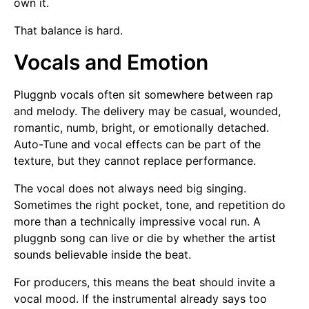
own it.
That balance is hard.
Vocals and Emotion
Pluggnb vocals often sit somewhere between rap
and melody. The delivery may be casual, wounded,
romantic, numb, bright, or emotionally detached.
Auto-Tune and vocal effects can be part of the
texture, but they cannot replace performance.
The vocal does not always need big singing.
Sometimes the right pocket, tone, and repetition do
more than a technically impressive vocal run. A
pluggnb song can live or die by whether the artist
sounds believable inside the beat.
For producers, this means the beat should invite a
vocal mood. If the instrumental already says too