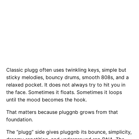
Classic plugg often uses twinkling keys, simple but
sticky melodies, bouncy drums, smooth 808s, and a
relaxed pocket. It does not always try to hit you in
the face. Sometimes it floats. Sometimes it loops
until the mood becomes the hook.
That matters because pluggnb grows from that
foundation.
The “plugg” side gives pluggnb its bounce, simplicity,