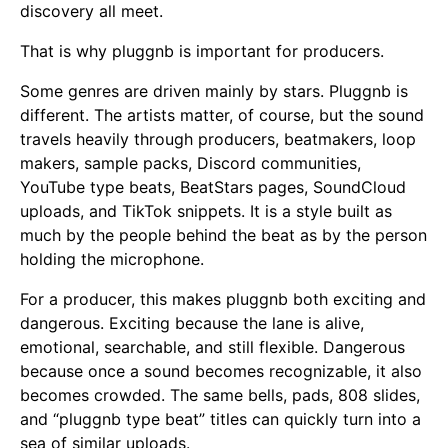
discovery all meet.
That is why pluggnb is important for producers.
Some genres are driven mainly by stars. Pluggnb is
different. The artists matter, of course, but the sound
travels heavily through producers, beatmakers, loop
makers, sample packs, Discord communities,
YouTube type beats, BeatStars pages, SoundCloud
uploads, and TikTok snippets. It is a style built as
much by the people behind the beat as by the person
holding the microphone.
For a producer, this makes pluggnb both exciting and
dangerous. Exciting because the lane is alive,
emotional, searchable, and still flexible. Dangerous
because once a sound becomes recognizable, it also
becomes crowded. The same bells, pads, 808 slides,
and “pluggnb type beat” titles can quickly turn into a
sea of similar uploads.