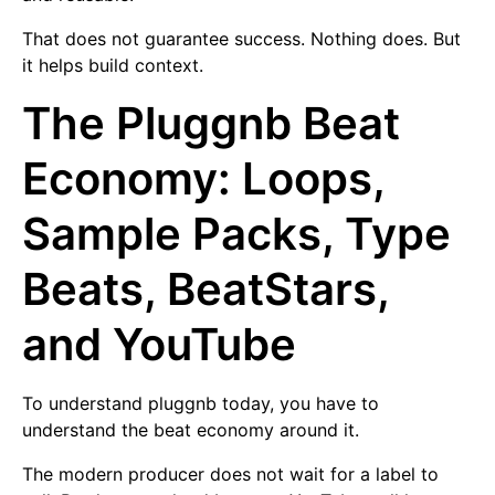
That does not guarantee success. Nothing does. But
it helps build context.
The Pluggnb Beat
Economy: Loops,
Sample Packs, Type
Beats, BeatStars,
and YouTube
To understand pluggnb today, you have to
understand the beat economy around it.
The modern producer does not wait for a label to