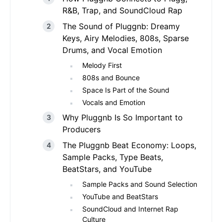
R&B, Trap, and SoundCloud Rap
The Sound of Pluggnb: Dreamy
Keys, Airy Melodies, 808s, Sparse
Drums, and Vocal Emotion
Melody First
808s and Bounce
Space Is Part of the Sound
Vocals and Emotion
Why Pluggnb Is So Important to
Producers
The Pluggnb Beat Economy: Loops,
Sample Packs, Type Beats,
BeatStars, and YouTube
Sample Packs and Sound Selection
YouTube and BeatStars
SoundCloud and Internet Rap
Culture