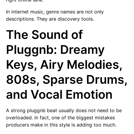
In internet music, genre names are not only
descriptions. They are discovery tools.
The Sound of
Pluggnb: Dreamy
Keys, Airy Melodies,
808s, Sparse Drums,
and Vocal Emotion
A strong pluggnb beat usually does not need to be
overloaded. In fact, one of the biggest mistakes
producers make in this style is adding too much.