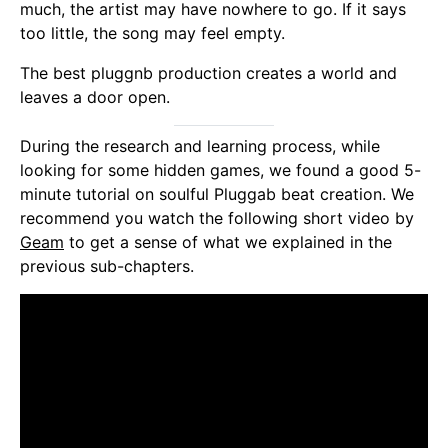
much, the artist may have nowhere to go. If it says
too little, the song may feel empty.
The best pluggnb production creates a world and
leaves a door open.
During the research and learning process, while
looking for some hidden games, we found a good 5-
minute tutorial on soulful Pluggab beat creation. We
recommend you watch the following short video by
Geam
to get a sense of what we explained in the
previous sub-chapters.