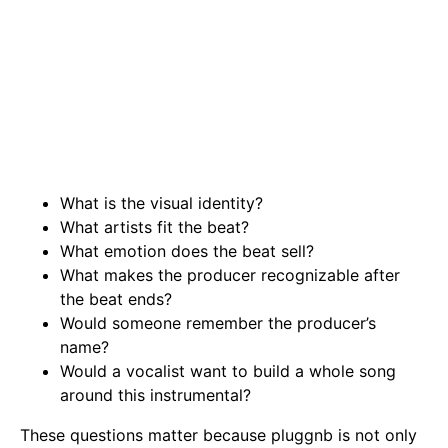
What is the visual identity?
What artists fit the beat?
What emotion does the beat sell?
What makes the producer recognizable after
the beat ends?
Would someone remember the producer’s
name?
Would a vocalist want to build a whole song
around this instrumental?
These questions matter because pluggnb is not only