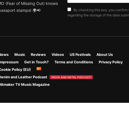
MO (Fear of Missing Out) knows
 passport stamps! 🌍📢
By checking this box, you confirm 
regarding the storage of the data submi
News
Music
Reviews
Videos
US Festivals
About Us
Impressum
Get in Touch?
Terms and Conditions
Privacy Policy
Cookie Policy (EU)
Denim and Leather Podcast
(ROCK AND METAL PODCAST)
Hitmaker TV Music Magazine