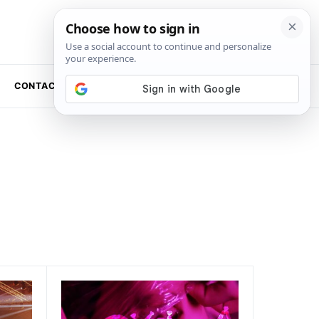
CONTACT US
NEWSLETTER