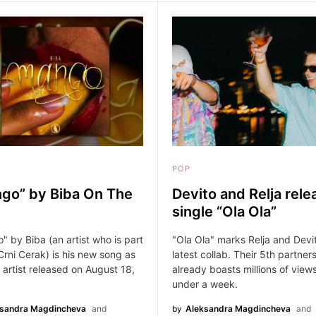
POP
go” by Biba On The
Devito and Relja rele
single “Ola Ola”
 by Biba (an artist who is part
"Ola Ola" marks Relja and Devi
Crni Cerak) is his new song as
latest collab. Their 5th partner
 artist released on August 18,
already boasts millions of views
under a week.
ksandra Magdincheva
and
by
Aleksandra Magdincheva
and