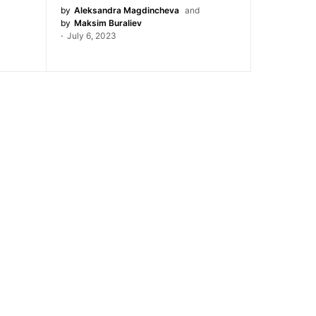
by
Aleksandra Magdincheva
and
by
Maksim Buraliev
July 6, 2023