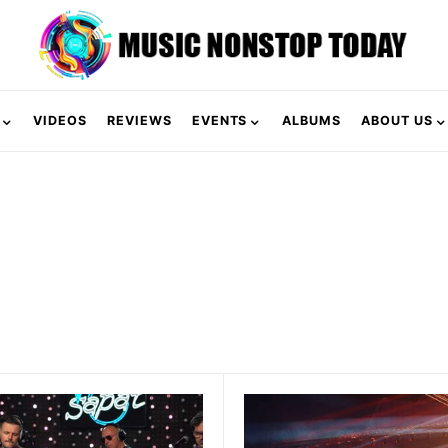
VIDEOS
REVIEWS
EVENTS
ALBUMS
ABOUT US