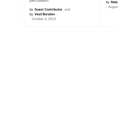
percussion.
by
Maks
August
by
Guest Contributor
and
by
Vasil Buraliev
October 4, 2023