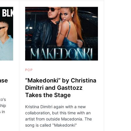
POP
ase
“Makedonki” by Christina
Dimitri and Gasttozz
Takes the Stage
to's
ship
Kristina Dimitri again with a new
 in
collaboration, but this time with an
artist from outside Macedonia. The
song is called "Makedonki"