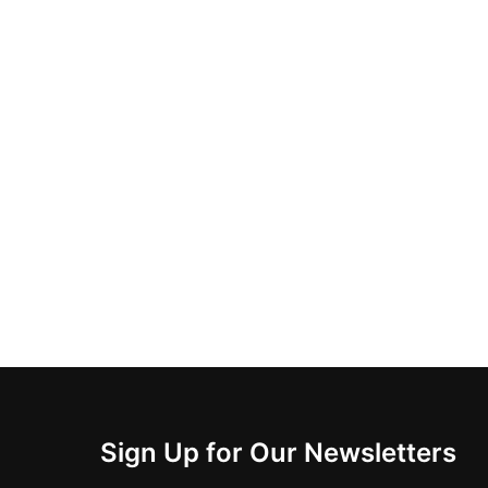
Sign Up for Our Newsletters