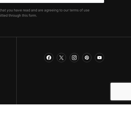
that you have read and are agreeing to our terms of use
tted through this form.