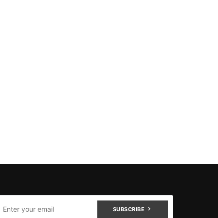
SUBSCRIBE