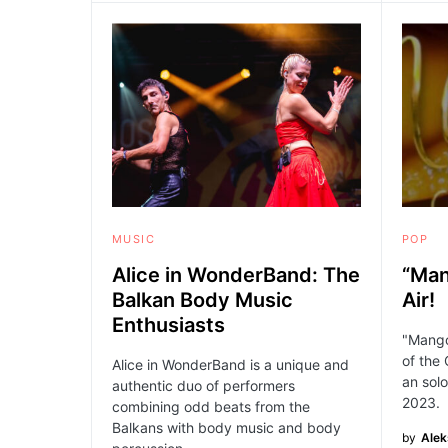
MUSIC
POP
Alice in WonderBand: The
“Man
Balkan Body Music
Air!
Enthusiasts
"Mango"
of the 
Alice in WonderBand is a unique and
an solo
authentic duo of performers
2023.
combining odd beats from the
Balkans with body music and body
by
Ale