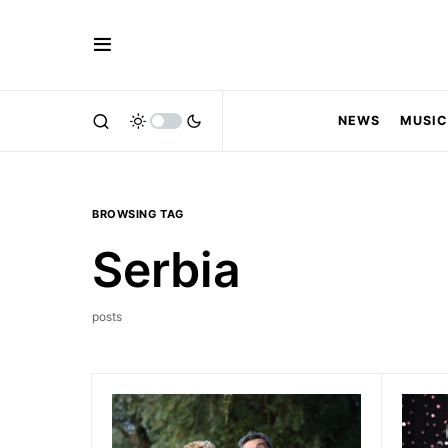
NEWS
MUSIC
BROWSING TAG
Serbia
posts