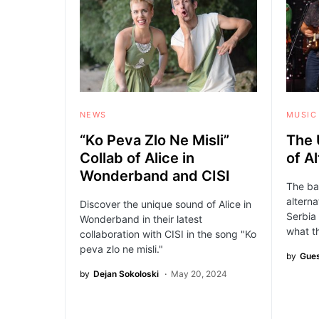
NEWS
MUSIC
“Ko Peva Zlo Ne Misli”
The 
Collab of Alice in
of A
Wonderband and CISI
The ba
alterna
Discover the unique sound of Alice in
Serbia
Wonderband in their latest
what t
collaboration with CISI in the song "Ko
peva zlo ne misli."
by
Gues
by
Dejan Sokoloski
May 20, 2024