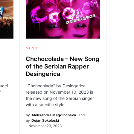
MUSIC
Chchocolada – New Song
of the Serbian Rapper
Desingerica
ucci
"Chchocolada" by Desingerica
"
released on November 10, 2023 is
a
the new song of the Serbian singer
with a specific style.
by
Aleksandra Magdincheva
and
by
Dejan Sokoloski
November 23, 2023