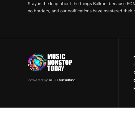
Stay in the loop about the things Balkan; because FO
no borders, and our notifications have mastered their
Powered by
VBU Consulting