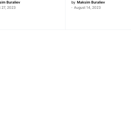
im Buraliev
by
Maksim Buraliev
 27, 2023
August 14, 2023