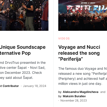
VIDEOS
Unique Soundscape
Voyage and Nucci
lternative Pop
released the song
“Periferija”
nd DrvoTruo presented in the
tive center Šapat - Novi Sad,
The famous duo Voyage and N
 on December 2023. Check
released a new song "Periferija
hey said about Šapat.
(Periphery) and achieved half 
million views in just one day.
t Contributor
January 18, 2024
by
Aleksandra Magdincheva
and
by
Maksim Buraliev
November 28, 2023