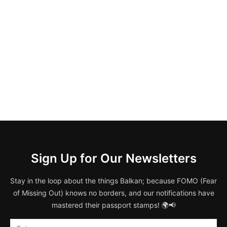
Sign Up for Our Newsletters
Stay in the loop about the things Balkan; because FOMO (Fear
of Missing Out) knows no borders, and our notifications have
mastered their passport stamps! 🌍📢