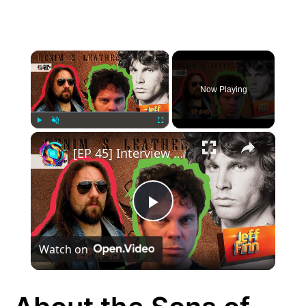
×
Now Playing
×
Play
Unmute
Fullscreen
[EP 45] Interview with Jeff Finn
Play
Watch on
Video