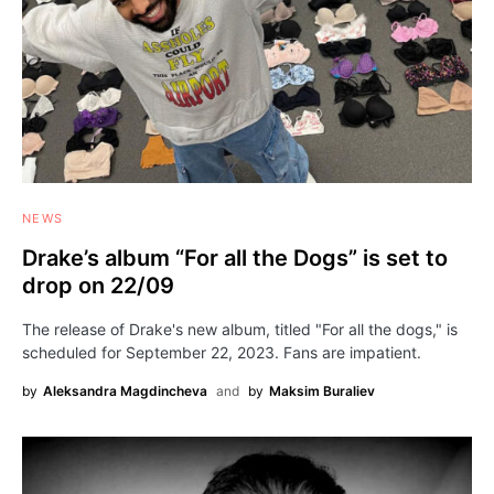
NEWS
Drake’s album “For all the Dogs” is set to
drop on 22/09
The release of Drake's new album, titled "For all the dogs," is
scheduled for September 22, 2023. Fans are impatient.
by
Aleksandra Magdincheva
and
by
Maksim Buraliev