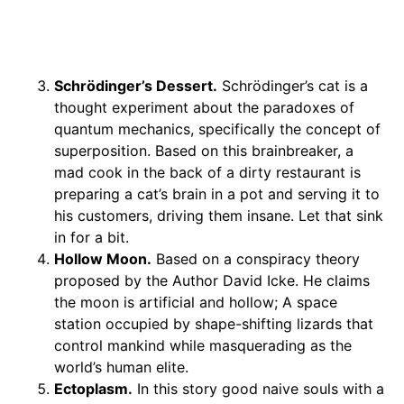
Schrödinger’s Dessert
.
Schrödinger’s cat is a
thought experiment about the paradoxes of
quantum mechanics, specifically the concept of
superposition. Based on this brainbreaker, a
mad cook in the back of a dirty restaurant is
preparing a cat’s brain in a pot and serving it to
his customers, driving them insane. Let that sink
in for a bit.
Hollow Moon.
Based on a conspiracy theory
proposed by the Author David Icke. He claims
the moon is artificial and hollow; A space
station occupied by shape-shifting lizards that
control mankind while masquerading as the
world’s human elite.
Ectoplasm.
In this story good naive souls with a