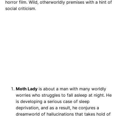
horror film. Wild, otherworldly premises with a hint of
social criticism.
Moth Lady
is about a man with many worldly
worries who struggles to fall asleep at night. He
is developing a serious case of sleep
deprivation, and as a result, he conjures a
dreamworld of hallucinations that takes hold of