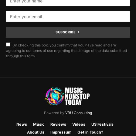
SUBSCRIBE
By checking this box, you confirm that you have read and are
agreeing to our terms of use regarding the storage of the data submitted
through this form.
Powered by
VBU Consulting
News
Music
Reviews
Videos
US Festivals
About Us
Impressum
Get in Touch?