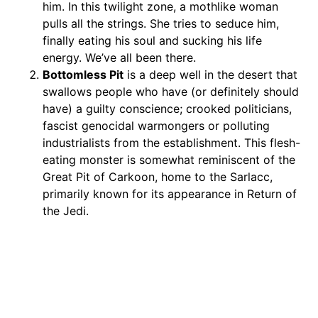
him. In this twilight zone, a mothlike woman
pulls all the strings. She tries to seduce him,
finally eating his soul and sucking his life
energy. We’ve all been there.
Bottomless Pit
is a deep well in the desert that
swallows people who have (or definitely should
have) a guilty conscience; crooked politicians,
fascist genocidal warmongers or polluting
industrialists from the establishment. This flesh-
eating monster is somewhat reminiscent of the
Great Pit of Carkoon, home to the Sarlacc,
primarily known for its appearance in Return of
the Jedi.