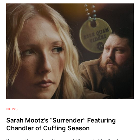
NEWS
Sarah Mootz’s “Surrender” Featuring
Chandler of Cuffing Season