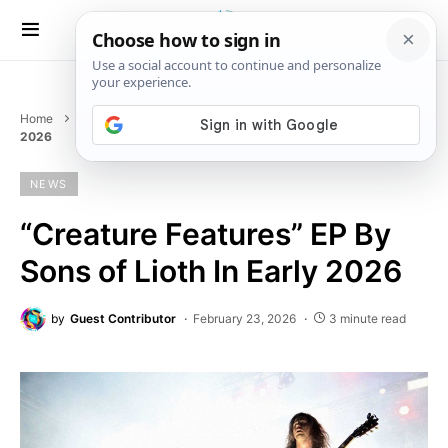
Home
News
“Creature Features” EP By Sons of Lioth In Early
2026
NEWS
“Creature Features” EP By
Sons of Lioth In Early 2026
by
Guest Contributor
February 23, 2026
3 minute read