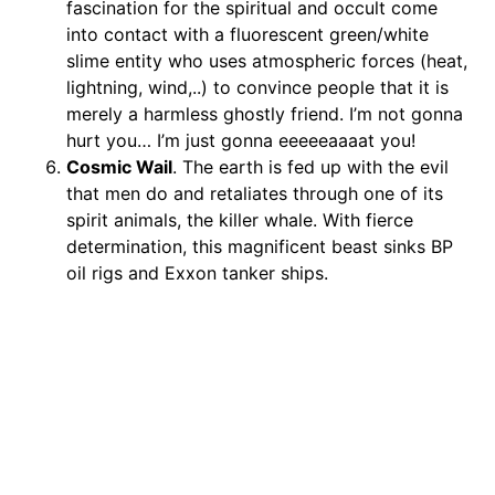
fascination for the spiritual and occult come
into contact with a fluorescent green/white
slime entity who uses atmospheric forces (heat,
lightning, wind,..) to convince people that it is
merely a harmless ghostly friend. I’m not gonna
hurt you… I’m just gonna eeeeeaaaat you!
Cosmic Wail
. The earth is fed up with the evil
that men do and retaliates through one of its
spirit animals, the killer whale. With fierce
determination, this magnificent beast sinks BP
oil rigs and Exxon tanker ships.