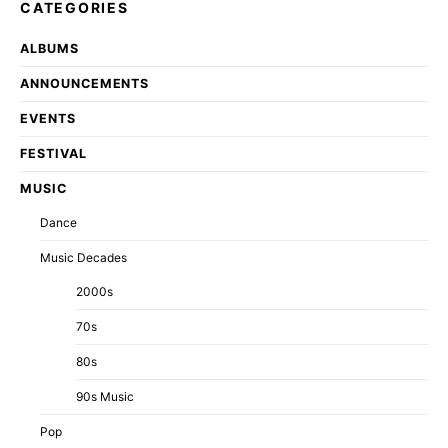
CATEGORIES
ALBUMS
ANNOUNCEMENTS
EVENTS
FESTIVAL
MUSIC
Dance
Music Decades
2000s
70s
80s
90s Music
Pop