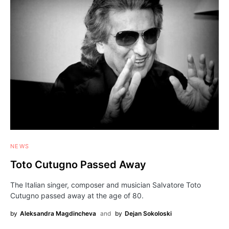
NEWS
Toto Cutugno Passed Away
The Italian singer, composer and musician Salvatore Toto
Cutugno passed away at the age of 80.
by
Aleksandra Magdincheva
and
by
Dejan Sokoloski