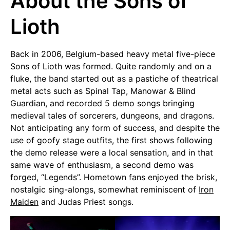
About the Sons of
Lioth
Back in 2006, Belgium-based heavy metal five-piece
Sons of Lioth was formed. Quite randomly and on a
fluke, the band started out as a pastiche of theatrical
metal acts such as Spinal Tap, Manowar & Blind
Guardian, and recorded 5 demo songs bringing
medieval tales of sorcerers, dungeons, and dragons.
Not anticipating any form of success, and despite the
use of goofy stage outfits, the first shows following
the demo release were a local sensation, and in that
same wave of enthusiasm, a second demo was
forged, “Legends”. Hometown fans enjoyed the brisk,
nostalgic sing-alongs, somewhat reminiscent of
Iron
Maiden
and Judas Priest songs.