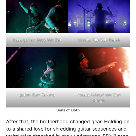
bass guitar: Davy Van Bel
drums: Tim Van Herck
guitar: Ben Cavens
vocals: Kristof Van Den
Bergh
Sons of Lioth
After that, the brotherhood changed gear. Holding on
to a shared love for shredding guitar sequences and