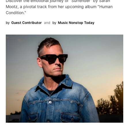
Discover the emotional journey of "Surrender" by Sarah
Mootz, a pivotal track from her upcoming album "Human
Condition."
by
Guest Contributor
and
by
Music Nonstop Today