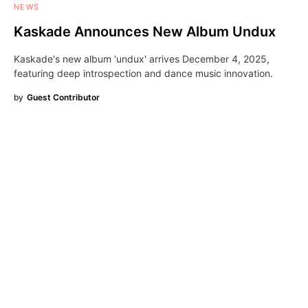
NEWS
Kaskade Announces New Album Undux
Kaskade's new album 'undux' arrives December 4, 2025,
featuring deep introspection and dance music innovation.
by
Guest Contributor