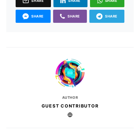
SHARE
SHARE
SHARE
SHARE
SHARE
SHARE
AUTHOR
GUEST CONTRIBUTOR