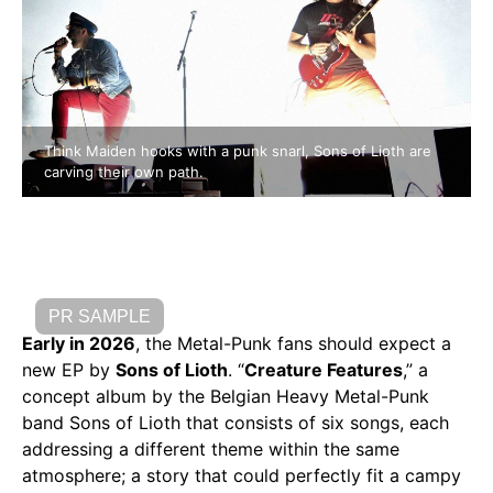
Think Maiden hooks with a punk snarl, Sons of Lioth are
carving their own path.
PR SAMPLE
Early in 2026
, the Metal-Punk fans should expect a
new EP by
Sons of Lioth
. “
Creature Features
,” a
concept album by the Belgian Heavy Metal-Punk
band Sons of Lioth that consists of six songs, each
addressing a different theme within the same
atmosphere; a story that could perfectly fit a campy