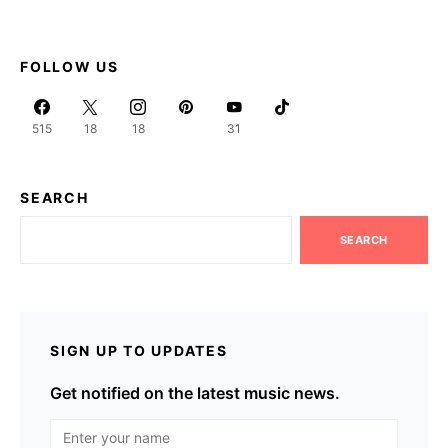
FOLLOW US
515
18
18
31
SEARCH
SEARCH
SIGN UP TO UPDATES
Get notified on the latest music news.