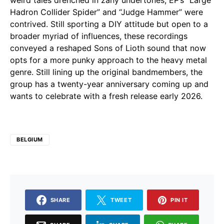
weird tales drenched in zany undertones, EP’s “Large
Hadron Collider Spider” and “Judge Hammer” were
contrived. Still sporting a DIY attitude but open to a
broader myriad of influences, these recordings
conveyed a reshaped Sons of Lioth sound that now
opts for a more punky approach to the heavy metal
genre. Still lining up the original bandmembers, the
group has a twenty-year anniversary coming up and
wants to celebrate with a fresh release early 2026.
BELGIUM
SHARE
TWEET
PIN IT