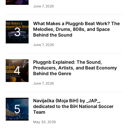
June 7, 2026
What Makes a Pluggnb Beat Work? The
Melodies, Drums, 808s, and Space
Behind the Sound
June 7, 2026
Pluggnb Explained: The Sound,
Producers, Artists, and Beat Economy
Behind the Genre
June 7, 2026
Navijačka (Moja BiH) by _JAP_,
dedicated to the BiH National Soccer
Team
May 30, 2026