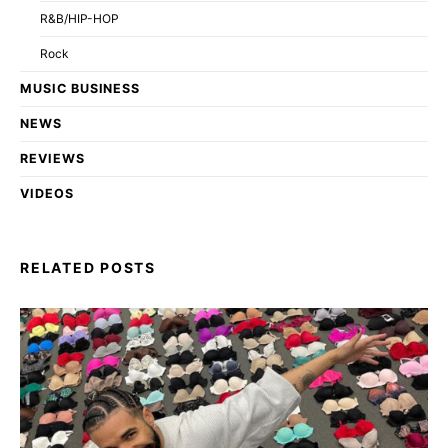
R&B/HIP-HOP
Rock
MUSIC BUSINESS
NEWS
REVIEWS
VIDEOS
RELATED POSTS