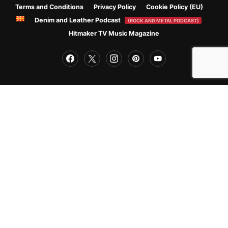
Terms and Conditions
Privacy Policy
Cookie Policy (EU)
Denim and Leather Podcast
(ROCK AND METAL PODCAST)
Hitmaker TV Music Magazine