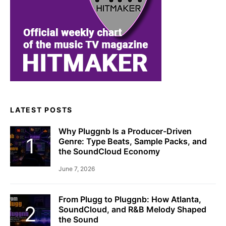
LATEST POSTS
Why Pluggnb Is a Producer-Driven
Genre: Type Beats, Sample Packs, and
the SoundCloud Economy
June 7, 2026
From Plugg to Pluggnb: How Atlanta,
SoundCloud, and R&B Melody Shaped
the Sound