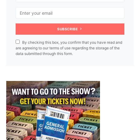
SUBSCRIBE
By checking this box, you confirm that you have read and
are agreeing to our terms of use regarding the storage of the
data submitted through this form.