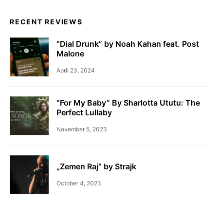
RECENT REVIEWS
“Dial Drunk” by Noah Kahan feat. Post
Malone
April 23, 2024
“For My Baby” By Sharlotta Ututu: The
Perfect Lullaby
November 5, 2023
„Zemen Raj“ by Strajk
October 4, 2023