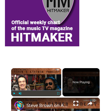
×
Now Playing
×
Play
Unmute
Fullscreen
Steve Brown on ACE FREHLEY, their album