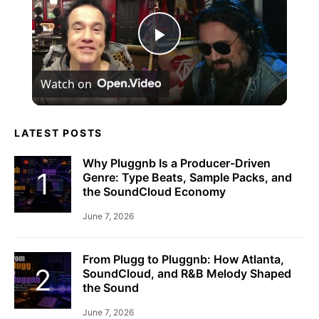
Play
Watch on
Video
LATEST POSTS
Why Pluggnb Is a Producer-Driven
Genre: Type Beats, Sample Packs, and
the SoundCloud Economy
June 7, 2026
From Plugg to Pluggnb: How Atlanta,
SoundCloud, and R&B Melody Shaped
the Sound
June 7, 2026