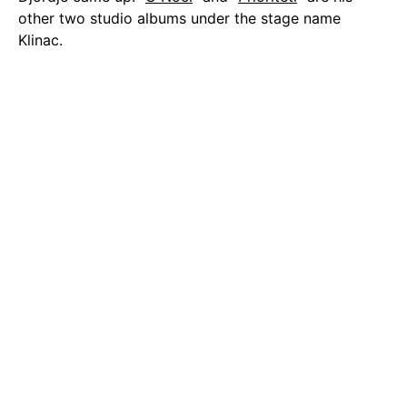
other two studio albums under the stage name
Klinac.