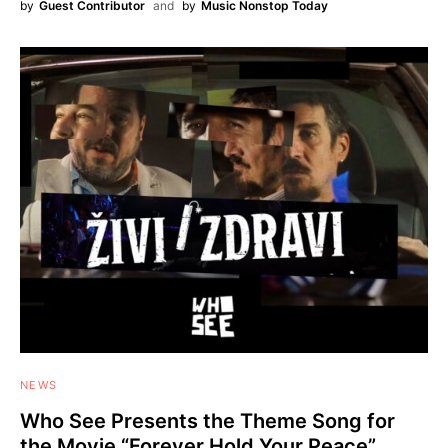
by
Guest Contributor
and
by
Music Nonstop Today
NEWS
Who See Presents the Theme Song for
the Movie “Forever Hold Your Peace”