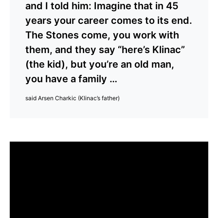
and I told him: Imagine that in 45
years your career comes to its end.
The Stones come, you work with
them, and they say “here’s Klinac”
(the kid), but you’re an old man,
you have a family …
said Arsen Charkic (Klinac’s father)