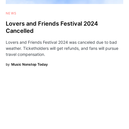
NEWS
Lovers and Friends Festival 2024
Cancelled
Lovers and Friends Festival 2024 was canceled due to bad
weather. Ticketholders will get refunds, and fans will pursue
travel compensation.
by
Music Nonstop Today