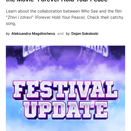
Learn about the collaboration between Who See and the film
"Zhivi i zdravi" (Forever Hold Your Peace). Check their catchy
song.
by
Aleksandra Magdincheva
and
by
Dejan Sokoloski