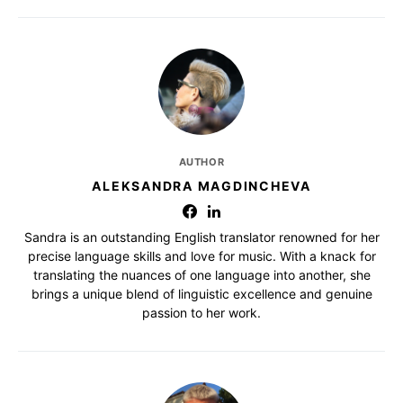
AUTHOR
ALEKSANDRA MAGDINCHEVA
Sandra is an outstanding English translator renowned for her
precise language skills and love for music. With a knack for
translating the nuances of one language into another, she
brings a unique blend of linguistic excellence and genuine
passion to her work.