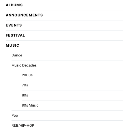
ALBUMS
ANNOUNCEMENTS
EVENTS
FESTIVAL
MUSIC
Dance
Music Decades
2000s
70s
80s
90s Music
Pop
R&B/HIP-HOP