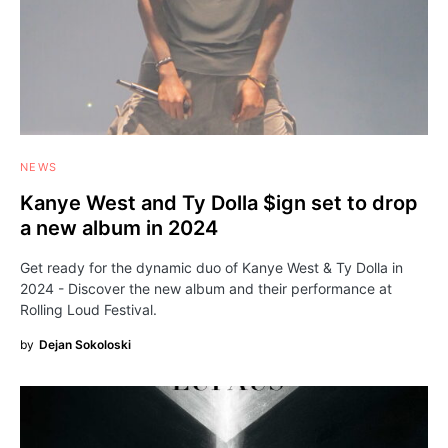
NEWS
Kanye West and Ty Dolla $ign set to drop
а new album in 2024
Get ready for the dynamic duo of Kanye West & Ty Dolla in
2024 - Discover the new album and their performance at
Rolling Loud Festival.
by
Dejan Sokoloski