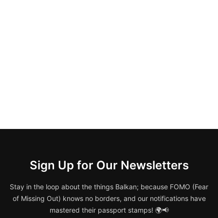
Sign Up for Our Newsletters
Stay in the loop about the things Balkan; because FOMO (Fear
of Missing Out) knows no borders, and our notifications have
mastered their passport stamps! 🌍📢