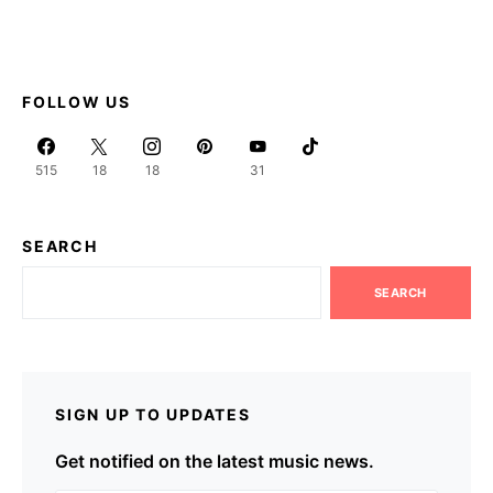
FOLLOW US
515
18
18
31
SEARCH
SEARCH
SIGN UP TO UPDATES
Get notified on the latest music news.