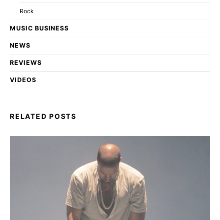
Rock
MUSIC BUSINESS
NEWS
REVIEWS
VIDEOS
RELATED POSTS