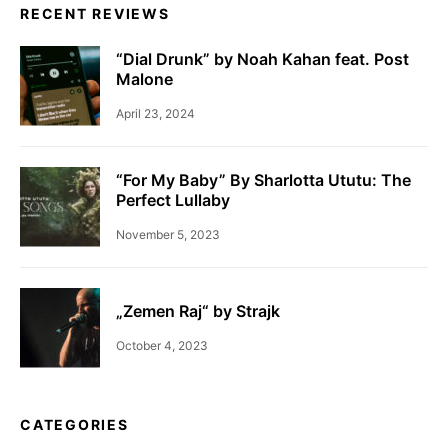
RECENT REVIEWS
“Dial Drunk” by Noah Kahan feat. Post
Malone
April 23, 2024
“For My Baby” By Sharlotta Ututu: The
Perfect Lullaby
November 5, 2023
„Zemen Raj“ by Strajk
October 4, 2023
CATEGORIES