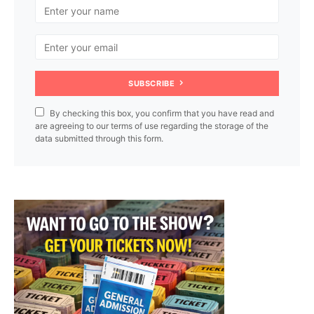
SUBSCRIBE
By checking this box, you confirm that you have read and
are agreeing to our terms of use regarding the storage of the
data submitted through this form.