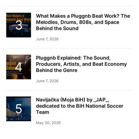
What Makes a Pluggnb Beat Work? The
Melodies, Drums, 808s, and Space
Behind the Sound
June 7, 2026
Pluggnb Explained: The Sound,
Producers, Artists, and Beat Economy
Behind the Genre
June 7, 2026
Navijačka (Moja BiH) by _JAP_,
dedicated to the BiH National Soccer
Team
May 30, 2026