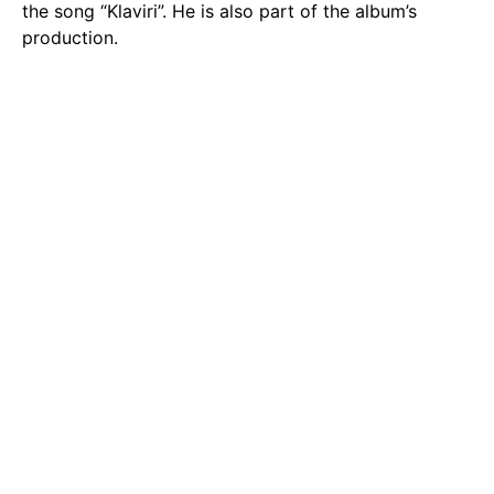
the song “Klaviri”. He is also part of the album’s
production.