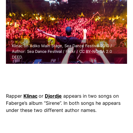
Klinac on Adiko Main Stage, Sea Dance Festival 2019 /
Author: Sea Dance Festival / Flickr / CC BY-NC-SA 2.0
DEED
Rapper
Klinac
or
Djordje
appears in two songs on
Faberge’s album “Sirene”. In both songs he appears
under these two different author names.