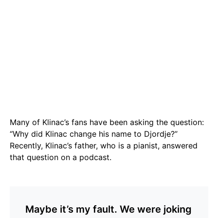
Many of Klinac’s fans have been asking the question:
“Why did Klinac change his name to Djordje?”
Recently, Klinac’s father, who is a pianist, answered
that question on a podcast.
Maybe it’s my fault. We were joking