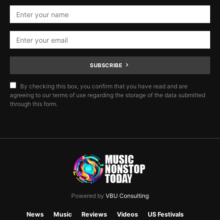
SUBSCRIBE
By checking this box, you confirm that you have read and are
agreeing to our terms of use regarding the storage of the data submitted
through this form.
Powered by
VBU Consulting
News
Music
Reviews
Videos
US Festivals