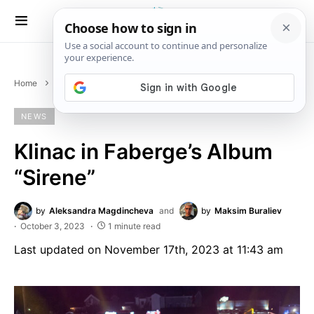
Home
News
Klinac in Faberge’s Album “Sirene”
NEWS
Klinac in Faberge’s Album
“Sirene”
by
Aleksandra Magdincheva
and
by
Maksim Buraliev
October 3, 2023
1 minute read
Last updated on November 17th, 2023 at 11:43 am