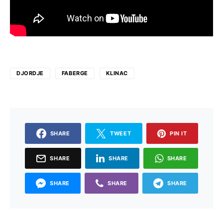
DJORDJE
FABERGE
KLINAC
SHARE
TWEET
PIN IT
SHARE
SHARE
SHARE
SHARE
SHARE
SHARE