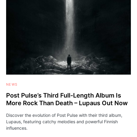
NEWS
Post Pulse’s Third Full-Length Album Is
More Rock Than Death – Lupaus Out Now
Discover the evolution of Post Pulse with their third album,
Lupaus, featuring catchy melodies and powerful Finnish
influences.