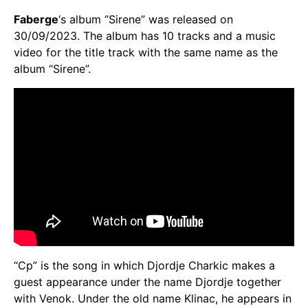
Faberge
‘s album “Sirene” was released on
30/09/2023. The album has 10 tracks and a music
video for the title track with the same name as the
album “Sirene”.
“Cp” is the song in which Djordje Charkic makes a
guest appearance under the name Djordje together
with Venok. Under the old name Klinac, he appears in