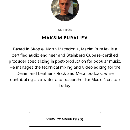
AUTHOR
MAKSIM BURALIEV
Based in Skopje, North Macedonia, Maxim Buraliev is a
certified audio engineer and Steinberg Cubase-certified
producer specializing in post-production for popular music.
He manages the technical mixing and video editing for the
Denim and Leather - Rock and Metal podcast while
contributing as a writer and researcher for Music Nonstop
Today.
VIEW COMMENTS (0)