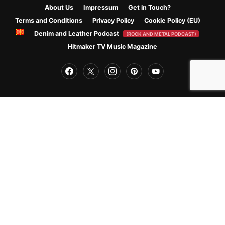
About Us
Impressum
Get in Touch?
Terms and Conditions
Privacy Policy
Cookie Policy (EU)
Denim and Leather Podcast
(ROCK AND METAL PODCAST)
Hitmaker TV Music Magazine