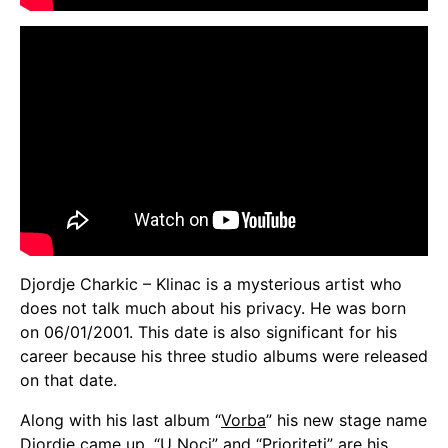
Djordje Charkic – Klinac is a mysterious artist who
does not talk much about his privacy. He was born
on 06/01/2001. This date is also significant for his
career because his three studio albums were released
on that date.
Along with his last album “
Vorba
” his new stage name
Djordje came up. “
U Noci
” and “
Prioriteti
” are his