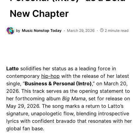
New Chapter
by
Music Nonstop Today
March 29, 2026
2 minute read
Latto
solidifies her status as a leading force in
contemporary
hip-hop
with the release of her latest
single, “
Business & Personal (Intro)
,” on March 20,
2026. This track serves as the opening statement to
her forthcoming album
Big Mama
, set for release on
May 29, 2026. The song marks a return to Latto’s
signature, unapologetic flow, blending introspective
lyrics with confident bravado that resonates with her
global fan base.