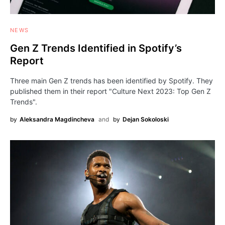
NEWS
Gen Z Trends Identified in Spotify’s
Report
Three main Gen Z trends has been identified by Spotify. They
published them in their report "Culture Next 2023: Top Gen Z
Trends".
by
Aleksandra Magdincheva
and
by
Dejan Sokoloski