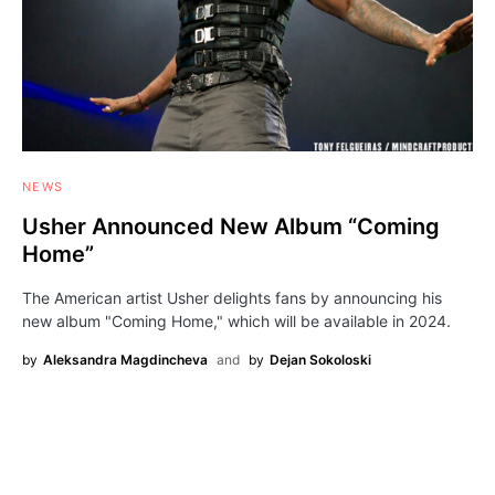
NEWS
Usher Announced New Album “Coming
Home”
The American artist Usher delights fans by announcing his
new album "Coming Home," which will be available in 2024.
by
Aleksandra Magdincheva
and
by
Dejan Sokoloski