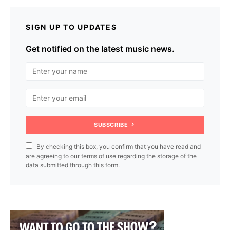
SIGN UP TO UPDATES
Get notified on the latest music news.
SUBSCRIBE
By checking this box, you confirm that you have read and
are agreeing to our terms of use regarding the storage of the
data submitted through this form.