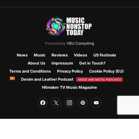
Powered by
VBU Consulting
News
Music
Reviews
Videos
US Festivals
About Us
Impressum
Get in Touch?
Terms and Conditions
Privacy Policy
Cookie Policy (EU)
Denim and Leather Podcast
(ROCK AND METAL PODCAST)
Hitmaker TV Music Magazine