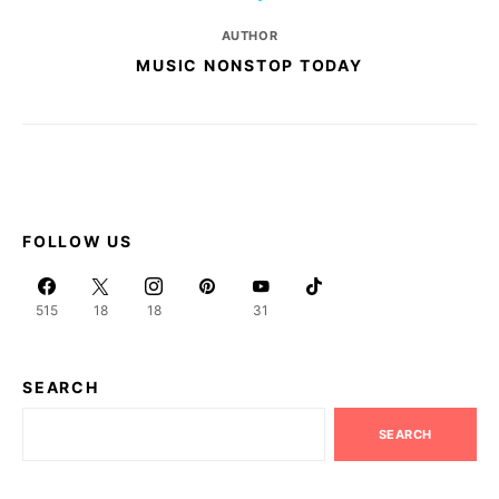
AUTHOR
MUSIC NONSTOP TODAY
FOLLOW US
515
18
18
31
SEARCH
SEARCH