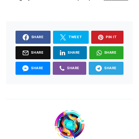
SHARE
TWEET
PIN IT
SHARE
SHARE
SHARE
SHARE
SHARE
SHARE