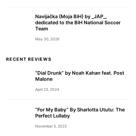
Navijačka (Moja BiH) by _JAP_,
dedicated to the BiH National Soccer
Team
May 30, 2026
RECENT REVIEWS
“Dial Drunk” by Noah Kahan feat. Post
Malone
April 23, 2024
“For My Baby” By Sharlotta Ututu: The
Perfect Lullaby
November 5, 2023