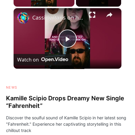
×
Cassidy Paris on her new album "BITTERSWEET"- #CassidyParis #cassidy #paris #australia #rockmusic
Play
Watch on
Video
NEWS
Kamille Scipio Drops Dreamy New Single
“Fahrenheit”
Discover the soulful sound of Kamille Scipio in her latest song
"Fahrenheit." Experience her captivating storytelling in this
chillout track