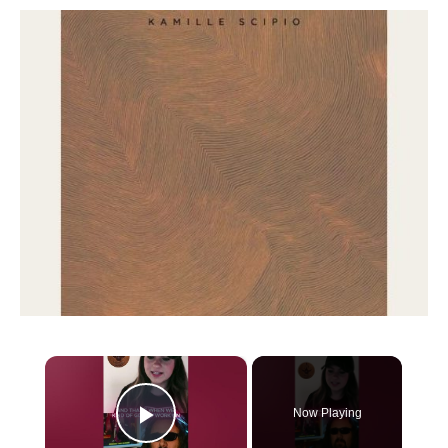
×
Now Playing
Play Video