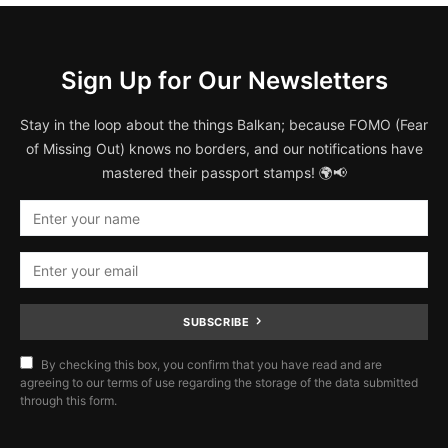
Sign Up for Our Newsletters
Stay in the loop about the things Balkan; because FOMO (Fear
of Missing Out) knows no borders, and our notifications have
mastered their passport stamps! 🌍📢
SUBSCRIBE
By checking this box, you confirm that you have read and are
agreeing to our terms of use regarding the storage of the data submitted
through this form.