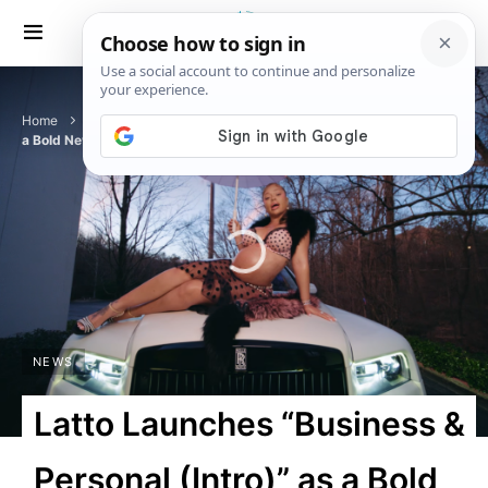
Home
News
Latto Launches “Business & Personal (Intro)” as
a Bold New Chapter
NEWS
Latto Launches “Business &
Personal (Intro)” as a Bold