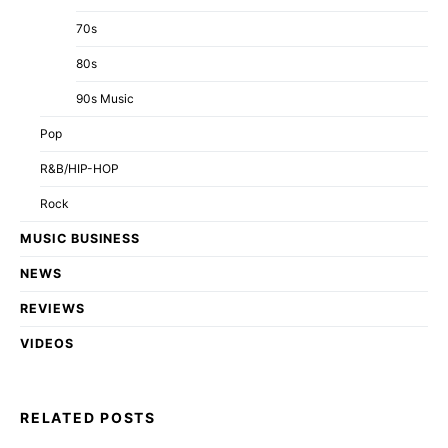
70s
80s
90s Music
Pop
R&B/HIP-HOP
Rock
MUSIC BUSINESS
NEWS
REVIEWS
VIDEOS
RELATED POSTS