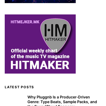
LATEST POSTS
Why Pluggnb Is a Producer-Driven
Genre: Type Beats, Sample Packs, and