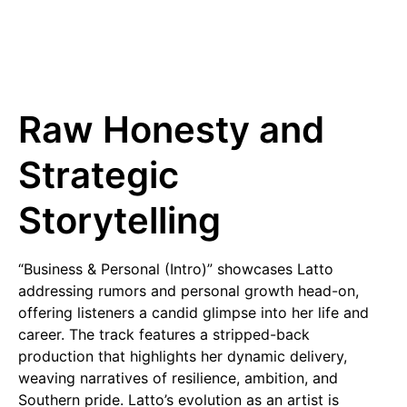
Raw Honesty and
Strategic
Storytelling
“Business & Personal (Intro)” showcases Latto
addressing rumors and personal growth head-on,
offering listeners a candid glimpse into her life and
career. The track features a stripped-back
production that highlights her dynamic delivery,
weaving narratives of resilience, ambition, and
Southern pride. Latto’s evolution as an artist is