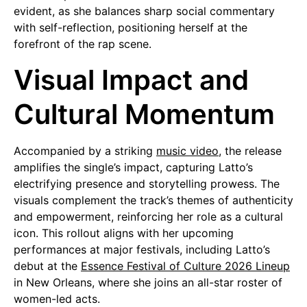
evident, as she balances sharp social commentary
with self-reflection, positioning herself at the
forefront of the rap scene.
Visual Impact and
Cultural Momentum
Accompanied by a striking
music video
, the release
amplifies the single’s impact, capturing Latto’s
electrifying presence and storytelling prowess. The
visuals complement the track’s themes of authenticity
and empowerment, reinforcing her role as a cultural
icon. This rollout aligns with her upcoming
performances at major festivals, including Latto’s
debut at the
Essence Festival of Culture 2026 Lineup
in New Orleans, where she joins an all-star roster of
women-led acts.