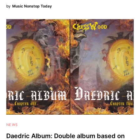
by
Music Nonstop Today
NEWS
Daedric Album: Double album based on