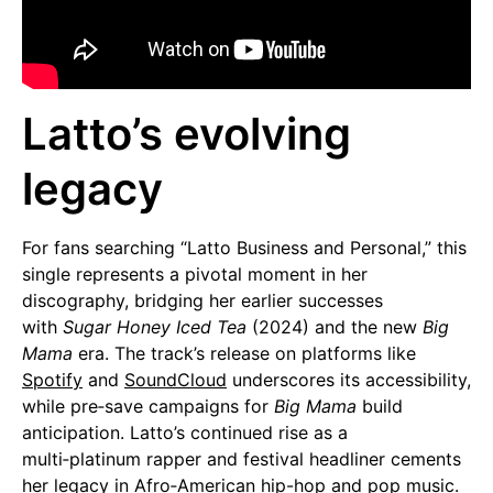
Latto’s evolving
legacy
For fans searching “Latto Business and Personal,” this
single represents a pivotal moment in her
discography, bridging her earlier successes
with
Sugar Honey Iced Tea
(2024) and the new
Big
Mama
era. The track’s release on platforms like
Spotify
and
SoundCloud
underscores its accessibility,
while pre‑save campaigns for
Big Mama
build
anticipation. Latto’s continued rise as a
multi‑platinum rapper and festival headliner cements
her legacy in Afro‑American hip-hop and
pop music
.