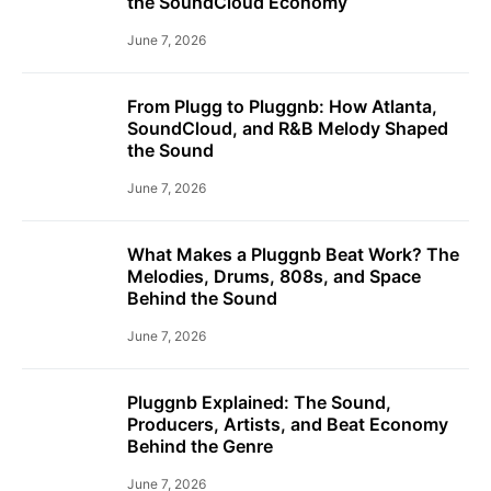
the SoundCloud Economy
June 7, 2026
From Plugg to Pluggnb: How Atlanta,
SoundCloud, and R&B Melody Shaped
the Sound
June 7, 2026
What Makes a Pluggnb Beat Work? The
Melodies, Drums, 808s, and Space
Behind the Sound
June 7, 2026
Pluggnb Explained: The Sound,
Producers, Artists, and Beat Economy
Behind the Genre
June 7, 2026