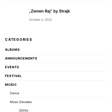
„Zemen Raj“ by Strajk
October 4, 2023
CATEGORIES
ALBUMS
ANNOUNCEMENTS
EVENTS
FESTIVAL
MUSIC
Dance
Music Decades
2000s