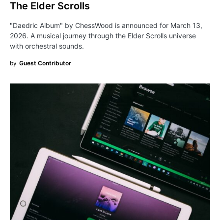
The Elder Scrolls
"Daedric Album" by ChessWood is announced for March 13,
2026. A musical journey through the Elder Scrolls universe
with orchestral sounds.
by
Guest Contributor