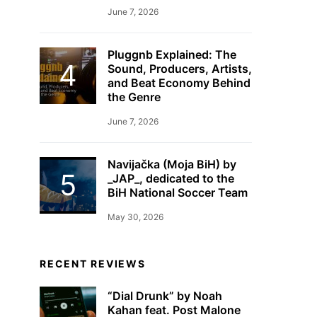
June 7, 2026
Pluggnb Explained: The
Sound, Producers, Artists,
and Beat Economy Behind
the Genre
June 7, 2026
Navijačka (Moja BiH) by
_JAP_, dedicated to the
BiH National Soccer Team
May 30, 2026
RECENT REVIEWS
“Dial Drunk” by Noah
Kahan feat. Post Malone