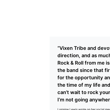
“Vixen Tribe and devo
direction, and as much
Rock & Roll from me is
the band since that fi
for the opportunity an
the time of my life and
can’t wait to rock you
I’m not going anywhere
Lorraine Lewis wrote on her
social me