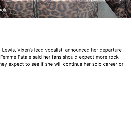
ook
 Lewis, Vixen’s lead vocalist, announced her departure
f
Femme Fatale
said her fans should expect more rock
They expect to see if she will continue her solo career or