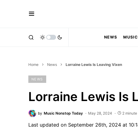
NEWS
MUSIC
Home
News
Lorraine Lewis Is Leaving Vixen
NEWS
Lorraine Lewis Is 
by
Music Nonstop Today
May 28, 2024
2 minute
Last updated on September 26th, 2024 at 10: