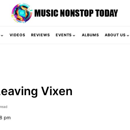
VIDEOS
REVIEWS
EVENTS
ALBUMS
ABOUT US
Leaving Vixen
 read
18 pm