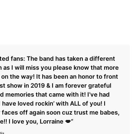
ted fans: The band has taken a different
 as I will miss you please know that more
 on the way! It has been an honor to front
rst show in 2019 & I am forever grateful
d memories that came with it! I’ve had
 have loved rockin’ with ALL of you! I
r faces off again soon cuz trust me babes,
!! I love you, Lorraine 💋”
dia