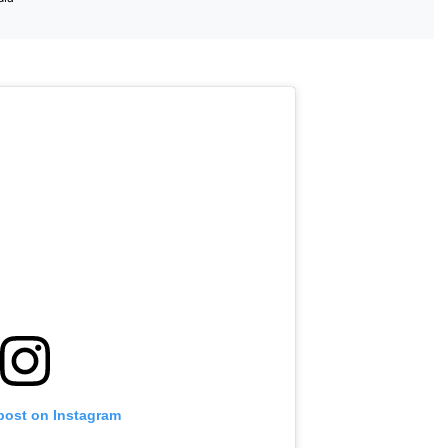
 post on Instagram