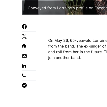
Conveyed from Lorraine's profile on Faceb
On May 26, 65-year-old Lorraine
from the band. The ex-singer o
and roll from her in the future. 
join another band.