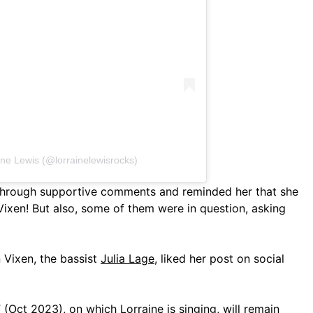
ine Lewis (@lorrainelewisrocks)
 through supportive comments and reminded her that she
Vixen! But also, some of them were in question, asking
 Vixen, the bassist
Julia Lage
, liked her post on social
 (Oct 2023), on which Lorraine is singing, will remain