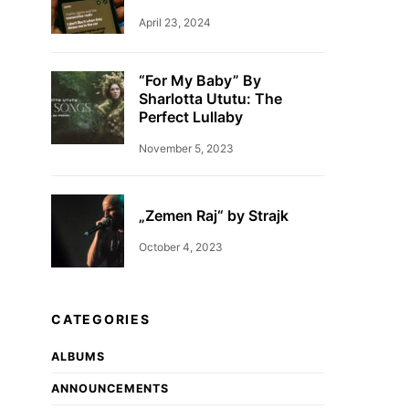
April 23, 2024
“For My Baby” By
Sharlotta Ututu: The
Perfect Lullaby
November 5, 2023
„Zemen Raj“ by Strajk
October 4, 2023
CATEGORIES
ALBUMS
ANNOUNCEMENTS