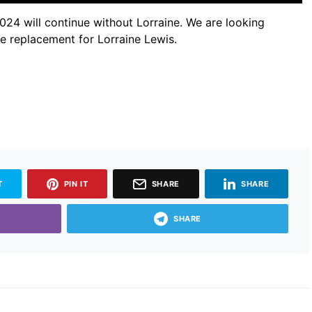
024 will continue without Lorraine. We are looking
he replacement for Lorraine Lewis.
T
PIN IT
SHARE
SHARE
SHARE