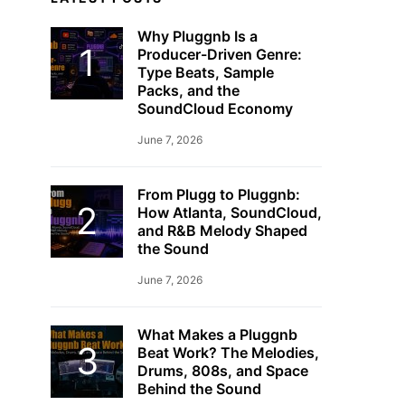
Why Pluggnb Is a
Producer-Driven Genre:
Type Beats, Sample
Packs, and the
SoundCloud Economy
June 7, 2026
From Plugg to Pluggnb:
How Atlanta, SoundCloud,
and R&B Melody Shaped
the Sound
June 7, 2026
What Makes a Pluggnb
Beat Work? The Melodies,
Drums, 808s, and Space
Behind the Sound