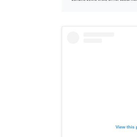
View this