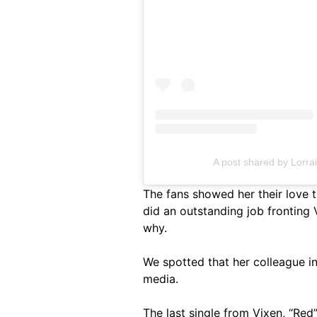
A post shared by Lorra
The fans showed her their love
did an outstanding job fronting 
why.
We spotted that her colleague in
media.
The last single from Vixen, “Red”