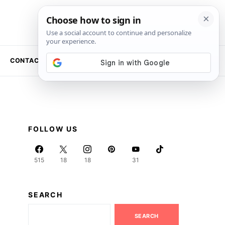
CONTACT US
NEWSLETTER
FOLLOW US
515
18
18
31
SEARCH
SEARCH