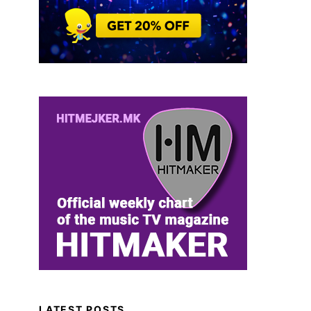
LATEST POSTS