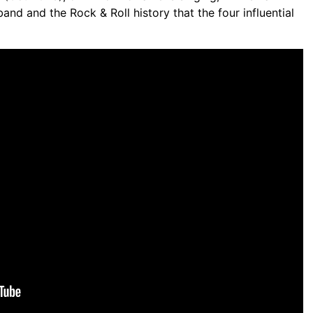
band and the Rock & Roll history that the four influential