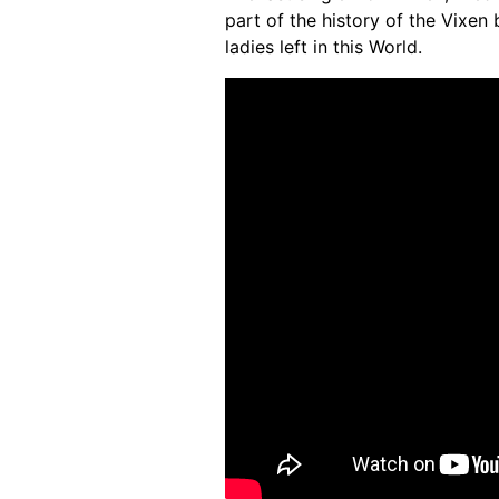
part of the history of the Vixen 
ladies left in this World.