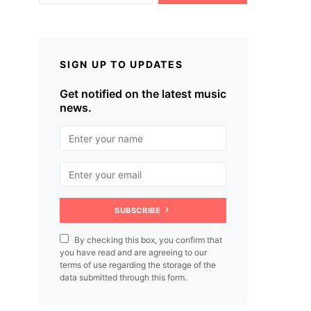
SIGN UP TO UPDATES
Get notified on the latest music
news.
SUBSCRIBE
By checking this box, you confirm that
you have read and are agreeing to our
terms of use regarding the storage of the
data submitted through this form.