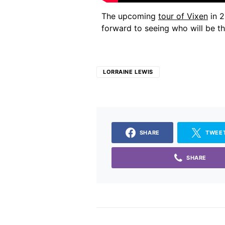
The upcoming
tour of Vixen
in 2
forward to seeing who will be t
LORRAINE LEWIS
SHARE
TWEE
SHARE