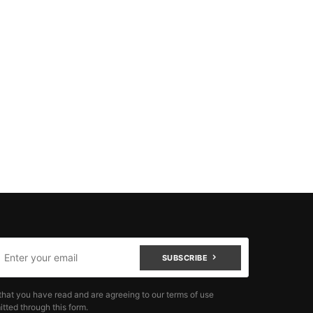
SUBSCRIBE
that you have read and are agreeing to our terms of use
tted through this form.