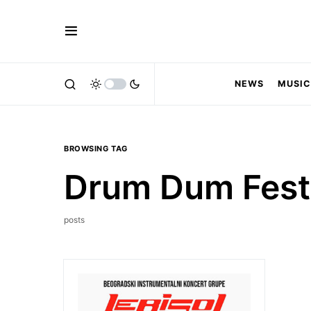
NEWS
MUSIC
BROWSING TAG
Drum Dum Fest
posts