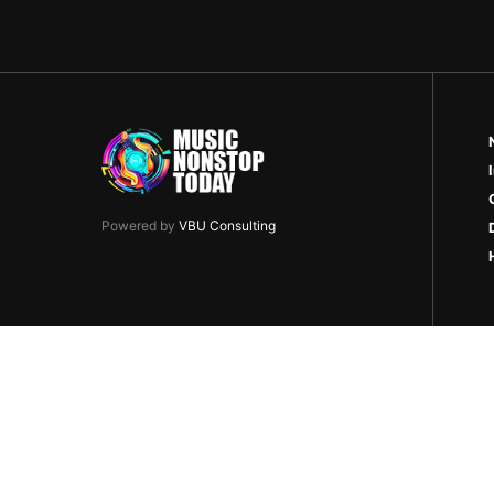
Powered by
VBU Consulting