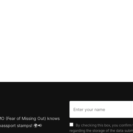
MO (Fear of Missing Out) knows
 passport stamps! 🌍📢
By checking this box, you confirm 
regarding the storage of the data submi