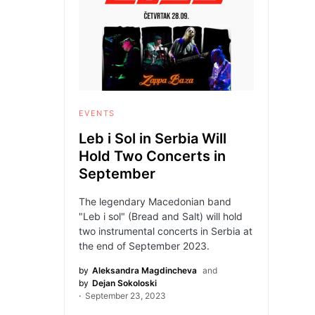
EVENTS
Leb i Sol in Serbia Will
Hold Two Concerts in
September
The legendary Macedonian band
"Leb i sol" (Bread and Salt) will hold
two instrumental concerts in Serbia at
the end of September 2023.
by
Aleksandra Magdincheva
and
by
Dejan Sokoloski
September 23, 2023