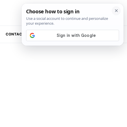
CONTACT US
NEWSLETTER