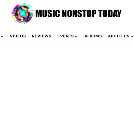
VIDEOS
REVIEWS
EVENTS
ALBUMS
ABOUT US