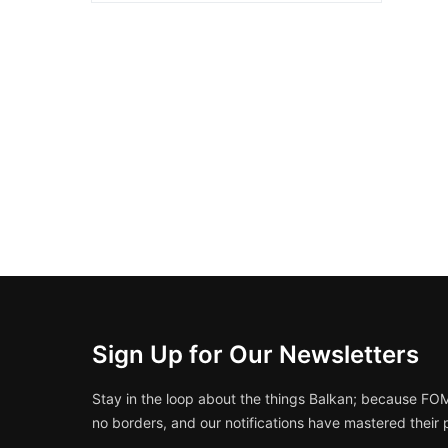
Sign Up for Our Newsletters
Stay in the loop about the things Balkan; because FO
no borders, and our notifications have mastered their