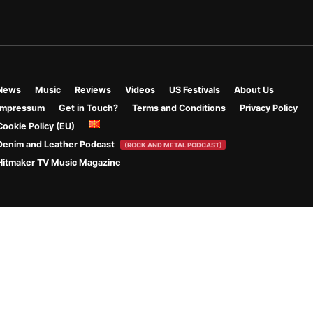
News
Music
Reviews
Videos
US Festivals
About Us
Impressum
Get in Touch?
Terms and Conditions
Privacy Policy
Cookie Policy (EU)
Denim and Leather Podcast
(ROCK AND METAL PODCAST)
Hitmaker TV Music Magazine